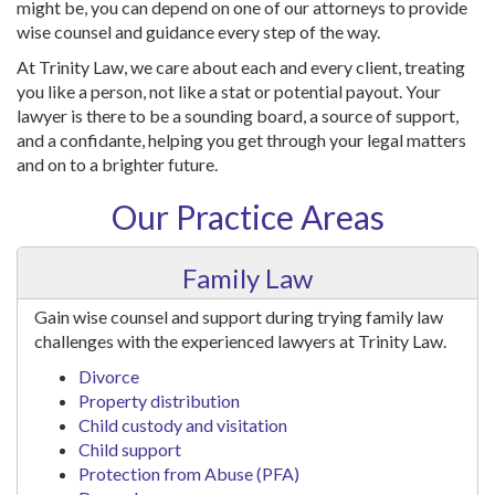
might be, you can depend on one of our attorneys to provide
wise counsel and guidance every step of the way.
At Trinity Law, we care about each and every client, treating
you like a person, not like a stat or potential payout. Your
lawyer is there to be a sounding board, a source of support,
and a confidante, helping you get through your legal matters
and on to a brighter future.
Our Practice Areas
Family Law
Gain wise counsel and support during trying family law
challenges with the experienced lawyers at Trinity Law.
Divorce
Property distribution
Child custody and visitation
Child support
Protection from Abuse (PFA)