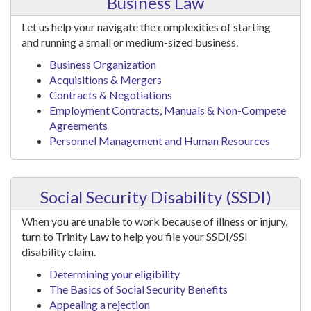
Business Law
Let us help your navigate the complexities of starting
and running a small or medium-sized business.
Business Organization
Acquisitions & Mergers
Contracts & Negotiations
Employment Contracts, Manuals & Non-Compete
Agreements
Personnel Management and Human Resources
Social Security Disability (SSDI)
When you are unable to work because of illness or injury,
turn to Trinity Law to help you file your SSDI/SSI
disability claim.
Determining your eligibility
The Basics of Social Security Benefits
Appealing a rejection