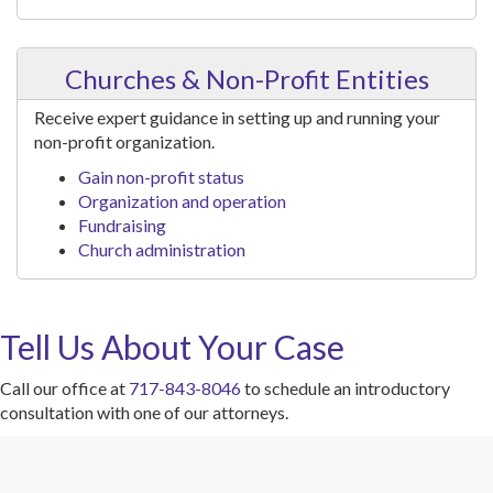
Churches & Non-Profit Entities
Receive expert guidance in setting up and running your
non-profit organization.
Gain non-profit status
Organization and operation
Fundraising
Church administration
Tell Us About Your Case
Call our office at
717-843-8046
to schedule an introductory
consultation with one of our attorneys.