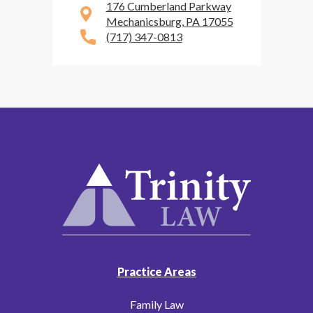
176 Cumberland Parkway
Mechanicsburg, PA 17055
(717) 347-0813
Practice Areas
Family Law