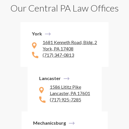
Our Central PA Law Offices
York
1681 Kenneth Road, Bldg. 2
York, PA 17408
(717) 347-0813
Lancaster
1586 Lititz Pike
Lancaster, PA 17601
(717) 925-7285
Mechanicsburg