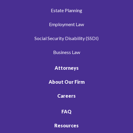
Estate Planning
Employment Law
Social Security Disability (SSDI)
Business Law
Attorneys
About Our Firm
Careers
FAQ
Resources