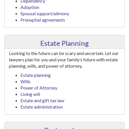
Dependency
Adoption
Spousal support/alimony
Prenuptial agreements
Estate Planning
Looking to the future can be scary and uncertain. Let our
lawyers plan for you and your family’s future with estate
planning, wills, and power of attorney.
Estate planning
Wills
Power of Attorney
Living will
Estate and gift tax law
Estate administration