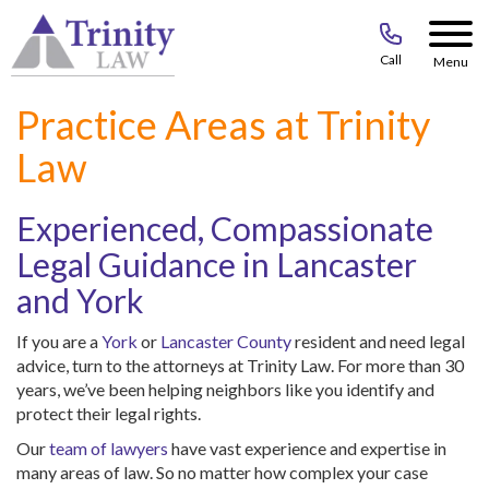
Call
Menu
Practice Areas at Trinity
Law
Experienced, Compassionate
Legal Guidance in Lancaster
and York
If you are a
York
or
Lancaster County
resident and need legal
advice, turn to the attorneys at Trinity Law. For more than 30
years, we’ve been helping neighbors like you identify and
protect their legal rights.
Our
team of lawyers
have vast experience and expertise in
many areas of law. So no matter how complex your case