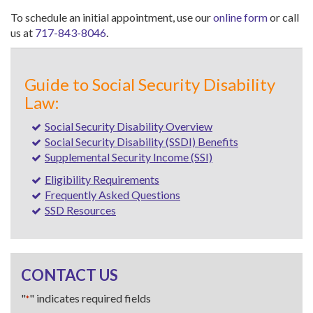
To schedule an initial appointment, use our
online form
or call
us at
717-843-8046
.
Guide to Social Security Disability
Law:
Social Security Disability Overview
Social Security Disability (SSDI) Benefits
Supplemental Security Income (SSI)
Eligibility Requirements
Frequently Asked Questions
SSD Resources
CONTACT US
"
" indicates required fields
*