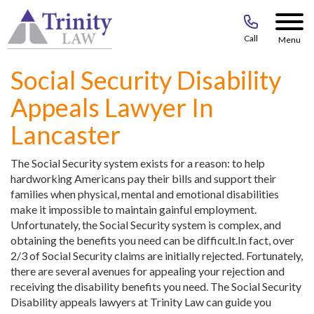
Call
Menu
Social Security Disability
Appeals Lawyer In
Lancaster
The Social Security system exists for a reason: to help
hardworking Americans pay their bills and support their
families when physical, mental and emotional disabilities
make it impossible to maintain gainful employment.
Unfortunately, the Social Security system is complex, and
obtaining the benefits you need can be difficult.In fact, over
2/3 of Social Security claims are initially rejected. Fortunately,
there are several avenues for appealing your rejection and
receiving the disability benefits you need. The Social Security
Disability appeals lawyers at Trinity Law can guide you