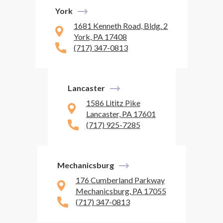
York
1681 Kenneth Road, Bldg. 2
York, PA 17408
(717) 347-0813
Lancaster
1586 Lititz Pike
Lancaster, PA 17601
(717) 925-7285
Mechanicsburg
176 Cumberland Parkway
Mechanicsburg, PA 17055
(717) 347-0813