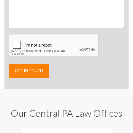
Our Central PA Law Offices