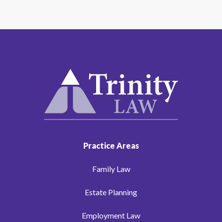
Practice Areas
Family Law
Estate Planning
Employment Law