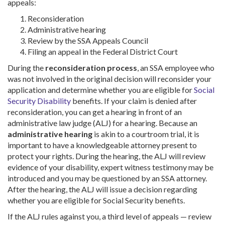
appeals:
Reconsideration
Administrative hearing
Review by the SSA Appeals Council
Filing an appeal in the Federal District Court
During the
reconsideration process
, an SSA employee who
was not involved in the original decision will reconsider your
application and determine whether you are eligible for
Social
Security Disability
benefits. If your claim is denied after
reconsideration, you can get a hearing in front of an
administrative law judge (ALJ) for a hearing. Because an
administrative hearing
is akin to a courtroom trial, it is
important to have a knowledgeable attorney present to
protect your rights. During the hearing, the ALJ will review
evidence of your disability, expert witness testimony may be
introduced and you may be questioned by an SSA attorney.
After the hearing, the ALJ will issue a decision regarding
whether you are eligible for Social Security benefits.
If the ALJ rules against you, a third level of appeals — review