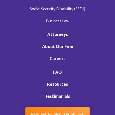
Social Security Disability (SSDI)
Business Law
Attorneys
About Our Firm
Careers
FAQ
Resources
Testimonials
Request a Consultation