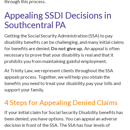
through this process.
Appealing SSDI Decisions in
Southcentral PA
Getting the Social Security Administration (SSA) to pay
disability benefits can be challenging, and many initial claims
for benefits are denied.
Do not give up.
An appeal is often
necessary to prove that your disability is real and that it
prohibits you from maintaining gainful employment.
At Trinity Law, we represent clients throughout the SSA
appeals process. Together, we will help you obtain the
benefits you need to treat your disability, pay your bills and
support your family.
4 Steps for Appealing Denied Claims
If your initial claim for Social Security Disability benefits has
been denied, you have options. You can appeal an adverse
decision in front of the SSA. The SSA has four levels of