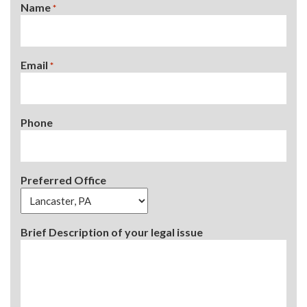
Name
*
Email
*
Phone
Preferred Office
Brief Description of your legal issue