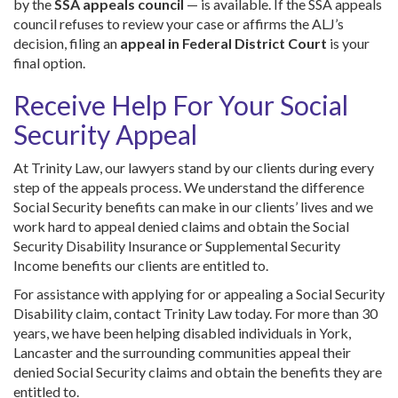
by the
SSA appeals council
— is available. If the SSA appeals
council refuses to review your case or affirms the ALJ’s
decision, filing an
appeal in Federal District Court
is your
final option.
Receive Help For Your Social
Security Appeal
At Trinity Law, our lawyers stand by our clients during every
step of the appeals process. We understand the difference
Social Security benefits can make in our clients’ lives and we
work hard to appeal denied claims and obtain the Social
Security Disability Insurance or Supplemental Security
Income benefits our clients are entitled to.
For assistance with applying for or appealing a Social Security
Disability claim, contact Trinity Law today. For more than 30
years, we have been helping disabled individuals in York,
Lancaster and the surrounding communities appeal their
denied Social Security claims and obtain the benefits they are
entitled to.