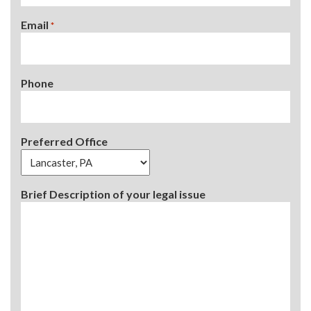
Email
*
Phone
Preferred Office
Brief Description of your legal issue