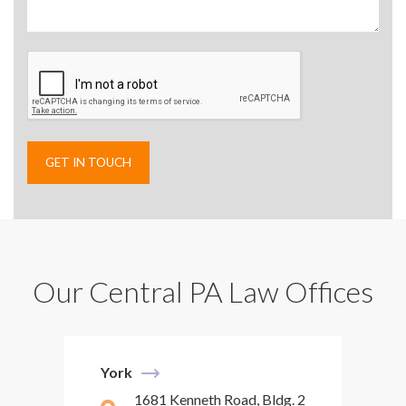
Our Central PA Law Offices
York
1681 Kenneth Road, Bldg. 2