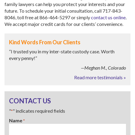
family lawyers can help you protect your interests and your
future. To schedule your initial consultation, call 717-843-
8046, toll free at 866-464-5297 or simply
contact us online
.
We accept major credit cards for our clients’ convenience.
Kind Words From Our Clients
“I trusted you in my inter-state custody case. Worth
every penny!”
—Meghan M., Colorado
Read more testimonials »
CONTACT US
"
" indicates required fields
*
Name
*