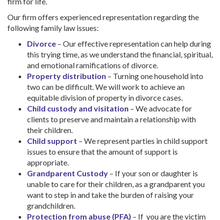
firm for life.
Our firm offers experienced representation regarding the
following family law issues:
Divorce
– Our effective representation can help during
this trying time, as we understand the financial, spiritual,
and emotional ramifications of divorce.
Property distribution
– Turning one household into
two can be difficult. We will work to achieve an
equitable division of property in divorce cases.
Child custody and visitation
– We advocate for
clients to preserve and maintain a relationship with
their children.
Child support
– We represent parties in child support
issues to ensure that the amount of support is
appropriate.
Grandparent Custody
– If your son or daughter is
unable to care for their children, as a grandparent you
want to step in and take the burden of raising your
grandchildren.
Protection from abuse (PFA)
– If you are the victim