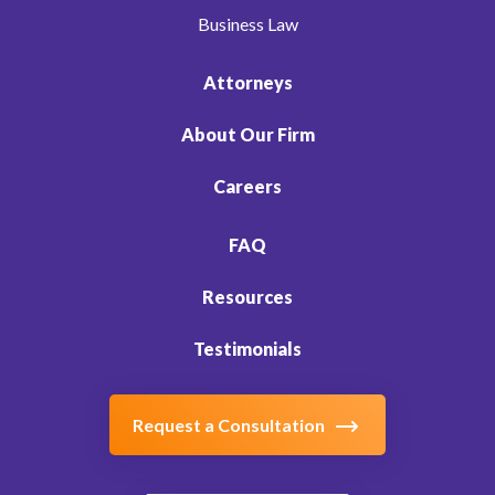
Business Law
Attorneys
About Our Firm
Careers
FAQ
Resources
Testimonials
Request a Consultation