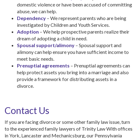
domestic violence or have been accused of committing
abuse, we can help.
Dependency
– We represent parents who are being
investigated by Children and Youth Services.
Adoption
– We help prospective parents realize their
dream of adopting a child in need.
Spousal support/alimony
– Spousal support and
alimony can help ensure you have sufficient income to
meet basic needs.
Prenuptial agreements
– Prenuptial agreements can
help protect assets you bring into a marriage and also
provide a framework for distributing assets in a
divorce.
Contact Us
If you are facing divorce or some other family law issue, turn
to the experienced family lawyers of Trinity Law With offices
in York, Lancaster and Mechanicsburg, our Pennsylvania