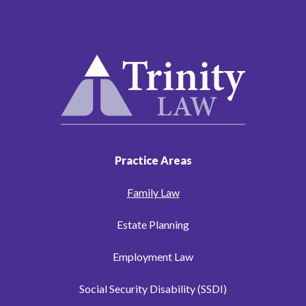
Practice Areas
Family Law
Estate Planning
Employment Law
Social Security Disability (SSDI)