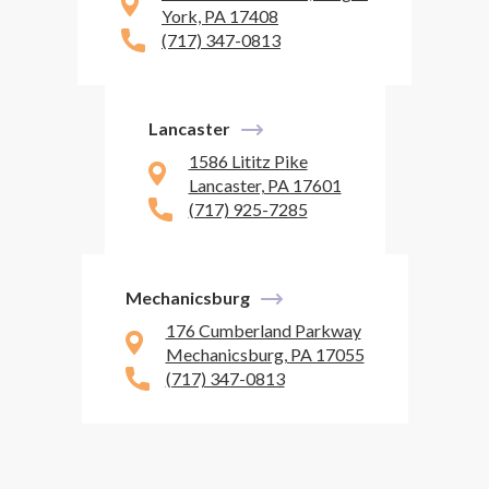
York, PA 17408
(717) 347-0813
Lancaster
1586 Lititz Pike
Lancaster, PA 17601
(717) 925-7285
Mechanicsburg
176 Cumberland Parkway
Mechanicsburg, PA 17055
(717) 347-0813