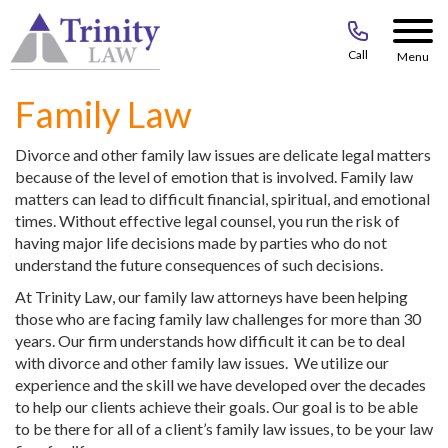
Call
Menu
Family Law
Divorce and other family law issues are delicate legal matters
because of the level of emotion that is involved. Family law
matters can lead to difficult financial, spiritual, and emotional
times. Without effective legal counsel, you run the risk of
having major life decisions made by parties who do not
understand the future consequences of such decisions.
At Trinity Law, our family law attorneys have been helping
those who are facing family law challenges for more than 30
years. Our firm understands how difficult it can be to deal
with divorce and other family law issues. We utilize our
experience and the skill we have developed over the decades
to help our clients achieve their goals. Our goal is to be able
to be there for all of a client’s family law issues, to be your law