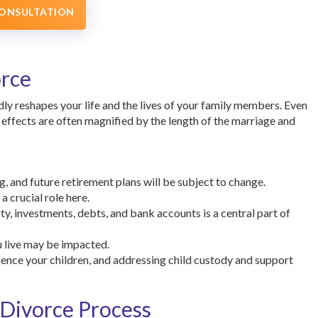
CONSULTATION
orce
ly reshapes your life and the lives of your family members. Even
effects are often magnified by the length of the marriage and
g, and future retirement plans will be subject to change.
 crucial role here.
y, investments, debts, and bank accounts is a central part of
u live may be impacted.
luence your children, and addressing child custody and support
 Divorce Process