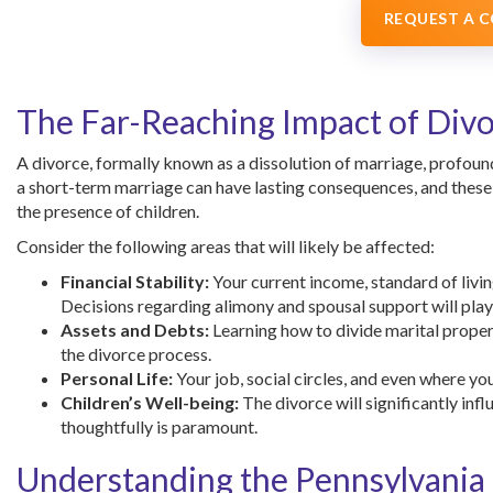
REQUEST A 
The Far-Reaching Impact of Div
A divorce, formally known as a dissolution of marriage, profound
a short-term marriage can have lasting consequences, and these 
the presence of children.
Consider the following areas that will likely be affected:
Financial Stability:
Your current income, standard of livin
Decisions regarding alimony and spousal support will play a
Assets and Debts:
Learning how to divide marital propert
the divorce process.
Personal Life:
Your job, social circles, and even where yo
Children’s Well-being:
The divorce will significantly inf
thoughtfully is paramount.
Understanding the Pennsylvania