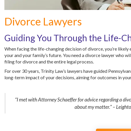
Divorce Lawyers
Guiding You Through the Life-Ch
When facing the life-changing decision of divorce, you’re likely
your and your family’s future. You need a divorce lawyer who wil
filing for divorce and the entire legal process.
For over 30 years, Trinity Law’s lawyers have guided Pennsylvan
long-term impact of your decisions, aiming for outcomes in your 
“I met with Attorney Schaeffer for advice regarding a di
about my matter.” – Leight