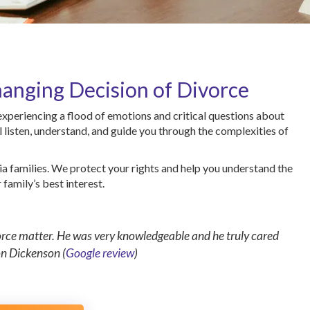
anging Decision of Divorce
 experiencing a flood of emotions and critical questions about
l listen, understand, and guide you through the complexities of
ia families. We protect your rights and help you understand the
family’s best interest.
vorce matter. He was very knowledgeable and he truly cared
on Dickenson (
Google review
)