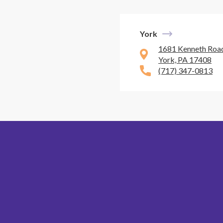
York
1681 Kenneth Road
York, PA 17408
(717) 347-0813