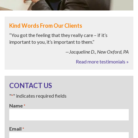
Kind Words From Our Clients
“You got the feeling that they really care – if it’s
important to you, it’s important to them.”
—Jacqueline D., New Oxford, PA
Read more testimonials »
CONTACT US
"
" indicates required fields
*
Name
*
Email
*