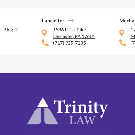
Lancaster
Mecha
, Bldg. 2
1586 Lititz Pike
1
Lancaster, PA 17601
M
(717) 925-7285
(