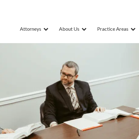
Attorneys
About Us
Practice Areas