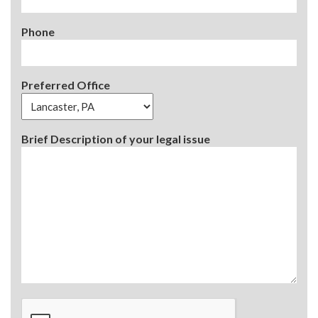
Phone
Preferred Office
Brief Description of your legal issue