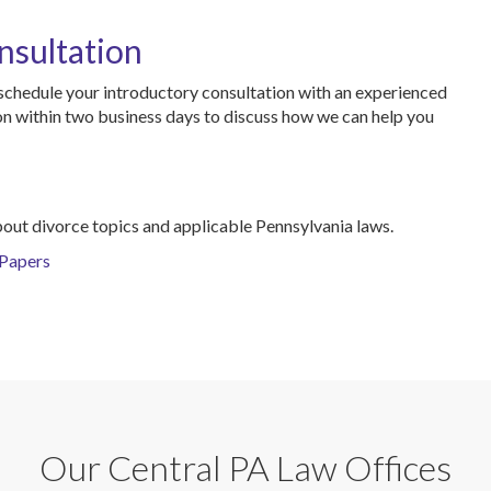
nsultation
schedule your introductory consultation with an experienced
ion within two business days to discuss how we can help you
bout divorce topics and applicable Pennsylvania laws.
 Papers
Our Central PA Law Offices