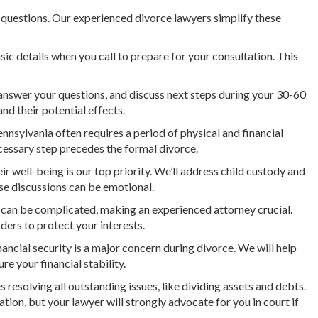
ny questions. Our experienced divorce lawyers simplify these
asic details when you call to prepare for your consultation. This
, answer your questions, and discuss next steps during your 30-60
nd their potential effects.
nnsylvania often requires a period of physical and financial
cessary step precedes the formal divorce.
eir well-being is our top priority. We’ll address child custody and
hese discussions can be emotional.
 can be complicated, making an experienced attorney crucial.
ders to protect your interests.
ncial security is a major concern during divorce. We will help
e your financial stability.
s resolving all outstanding issues, like dividing assets and debts.
ion, but your lawyer will strongly advocate for you in court if