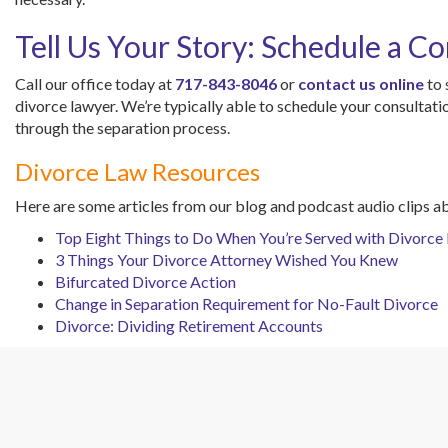
Tell Us Your Story: Schedule a Co
Call our office today at
717-843-8046
or
contact us online
to 
divorce lawyer. We’re typically able to schedule your consultat
through the separation process.
Divorce Law Resources
Here are some articles from our blog and podcast audio clips a
Top Eight Things to Do When You’re Served with Divorce
3 Things Your Divorce Attorney Wished You Knew
Bifurcated Divorce Action
Change in Separation Requirement for No-Fault Divorce
Divorce: Dividing Retirement Accounts