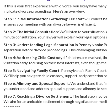
If this is your first experience with divorce, you likely have ma
intricate divorce proceedings. Here’s an overview:
Step 1: Initial Information Gathering:
Our staff will collect b
ensures your meeting with our divorce lawyer is efficient.
Step 2: The Initial Consultation:
We’ll listen to your situation
minute consultation. Your lawyer will explain your legal options a
Step 3: Understanding Legal Separation in Pennsylvania:
Pe
separation before divorce proceedings. This challenging but ne
Step 4: Addressing Child Custody:
If children are involved, th
visitation early, focusing on their best interests, even though t
Step 5: Navigating Family Court:
Pennsylvania’s Family Court
We’ll help you navigate child custody, support, and protection or
Step 6: Alimony and Spousal Support:
We understand that fina
you understand and address spousal support and alimony to secur
Step 7: Reaching a Divorce Settlement:
The final step involve
We aim for an amicable settlement through negotiation or mediat
necessary.