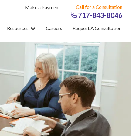
Call for a Consultation
Make a Payment
717-843-8046
Resources
Careers
Request A Consultation