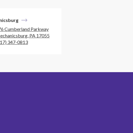
nicsburg
76 Cumberland Parkway
echanicsburg, PA 17055
717) 347-0813