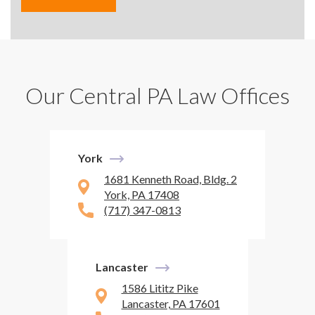
Our Central PA Law Offices
York
1681 Kenneth Road, Bldg. 2
York, PA 17408
(717) 347-0813
Lancaster
1586 Lititz Pike
Lancaster, PA 17601