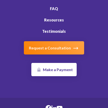
FAQ
Resources
Testimonials
Request a Consultation
Make a Payment