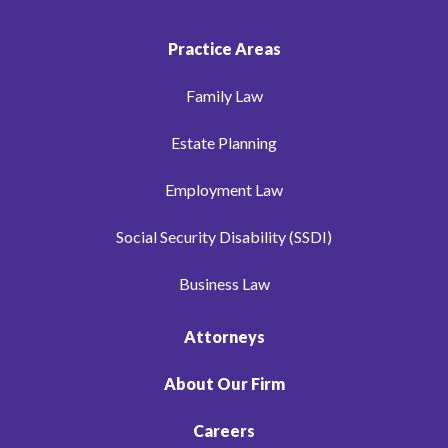
Practice Areas
Family Law
Estate Planning
Employment Law
Social Security Disability (SSDI)
Business Law
Attorneys
About Our Firm
Careers