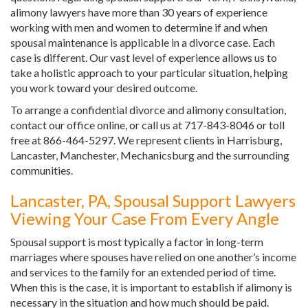
alimony lawyers have more than 30 years of experience
working with men and women to determine if and when
spousal maintenance is applicable in a divorce case. Each
case is different. Our vast level of experience allows us to
take a holistic approach to your particular situation, helping
you work toward your desired outcome.
To arrange a confidential divorce and alimony consultation,
contact our office online, or call us at 717-843-8046 or toll
free at 866-464-5297. We represent clients in Harrisburg,
Lancaster, Manchester, Mechanicsburg and the surrounding
communities.
Lancaster, PA, Spousal Support Lawyers
Viewing Your Case From Every Angle
Spousal support is most typically a factor in long-term
marriages where spouses have relied on one another’s income
and services to the family for an extended period of time.
When this is the case, it is important to establish if alimony is
necessary in the situation and how much should be paid.