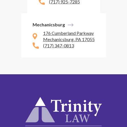
(717) 925-7285
Mechanicsburg
176 Cumberland Parkway
Mechanicsburg, PA 17055
(717) 347-0813