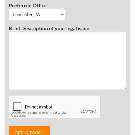
Preferred Office
Brief Description of your legal issue