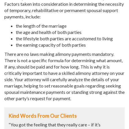
Factors taken into consideration in determining the necessity
of temporary, rehabilitative or permanent spousal support
payments, include:
the length of the marriage
the age and health of both parties
the lifestyle both parties are accustomed to living
the earning capacity of both parties
There are no laws making alimony payments mandatory.
There is not a specific formula for determining what amount,
if any, should be paid and for how long. This is why it is
critically important to have a skilled alimony attorney on your
side. Your attorney will carefully analyze the details of your
marriage, helping to set reasonable goals regarding seeking
spousal maintenance payments or standing strong against the
other party’s request for payment.
Kind Words From Our Clients
“You got the feeling that they really care – if it’s