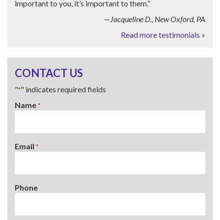
important to you, it’s important to them.”
—Jacqueline D., New Oxford, PA
Read more testimonials »
CONTACT US
"
" indicates required fields
*
Name
*
Email
*
Phone