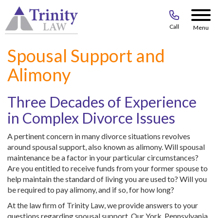
Call
Menu
Spousal Support and
Alimony
Three Decades of Experience
in Complex Divorce Issues
A pertinent concern in many divorce situations revolves
around spousal support, also known as alimony. Will spousal
maintenance be a factor in your particular circumstances?
Are you entitled to receive funds from your former spouse to
help maintain the standard of living you are used to? Will you
be required to pay alimony, and if so, for how long?
At the law firm of Trinity Law, we provide answers to your
questions regarding spousal support. Our York, Pennsylvania,