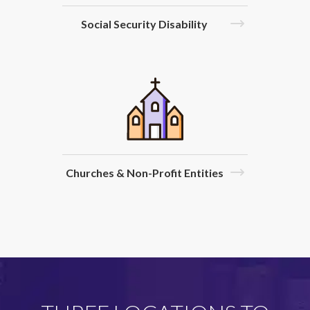
Social Security Disability
Churches & Non-Profit Entities