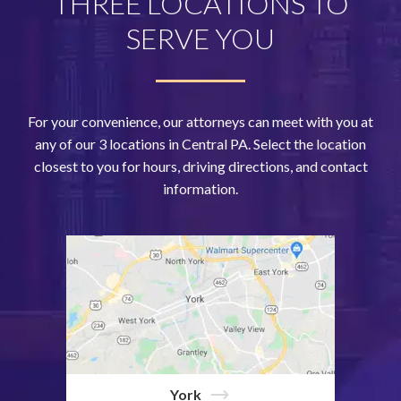
THREE LOCATIONS TO
SERVE YOU
For your convenience, our attorneys can meet with you at
any of our 3 locations in Central PA. Select the location
closest to you for hours, driving directions, and contact
information.
York