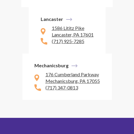
Lancaster
1586 Lititz Pike
Lancaster, PA 17601
(717) 925-7285
Mechanicsburg
176 Cumberland Parkway
Mechanicsburg, PA 17055
(717) 347-0813