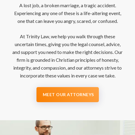
A lost job, a broken marriage, a tragic accident.
Experiencing any one of these is a life-altering event,
one that can leave you angry, scared, or confused.
At Trinity Law, we help you walk through these
uncertain times, giving you the legal counsel, advice,
and support you need to make the right decisions. Our
firm is grounded in Christian principles of honesty,
integrity, and compassion, and our attorneys strive to
incorporate these values in every case we take.
MEET OUR ATTORNEYS