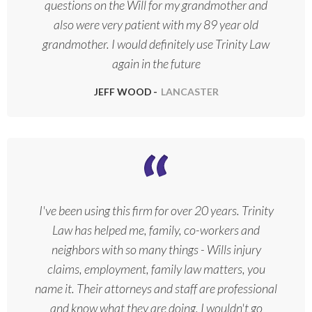
questions on the Will for my grandmother and
also were very patient with my 89 year old
grandmother. I would definitely use Trinity Law
again in the future
JEFF WOOD
LANCASTER
I've been using this firm for over 20 years. Trinity
Law has helped me, family, co-workers and
neighbors with so many things - Wills injury
claims, employment, family law matters, you
name it. Their attorneys and staff are professional
and know what they are doing. I wouldn't go