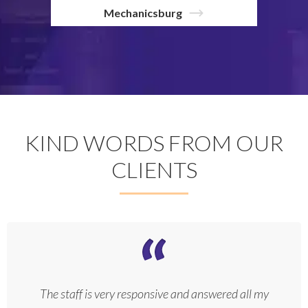
Mechanicsburg
KIND WORDS FROM OUR
CLIENTS
The staff is very responsive and answered all my