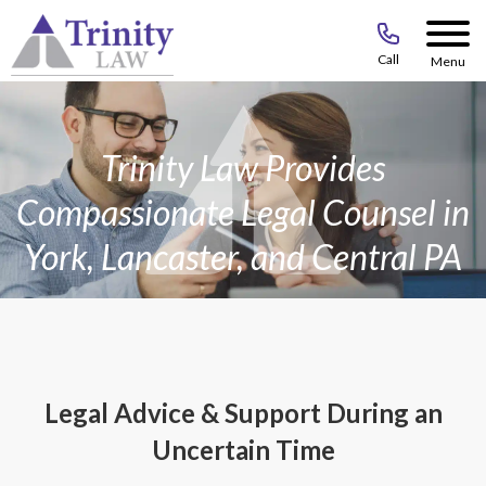
Call
Menu
Trinity Law Provides
Compassionate Legal Counsel in
York, Lancaster, and Central PA
Legal Advice & Support During an
Uncertain Time