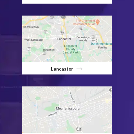
Lancaster