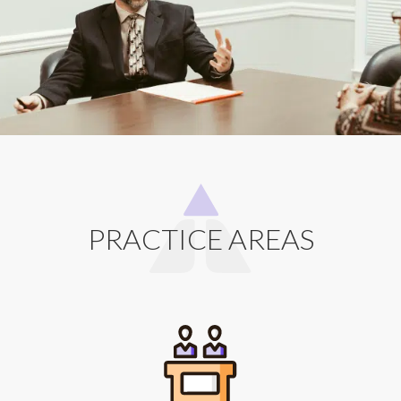
PRACTICE AREAS