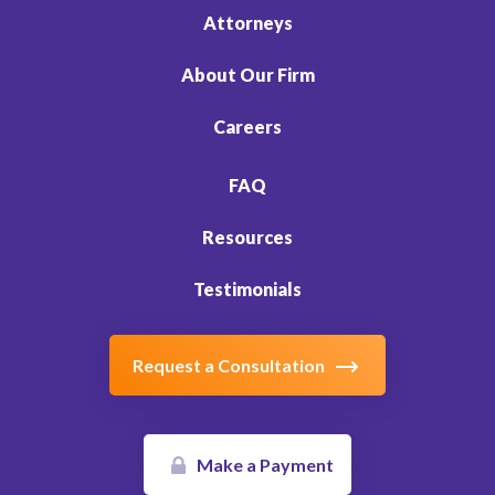
Attorneys
About Our Firm
Careers
FAQ
Resources
Testimonials
Request a Consultation
Make a Payment