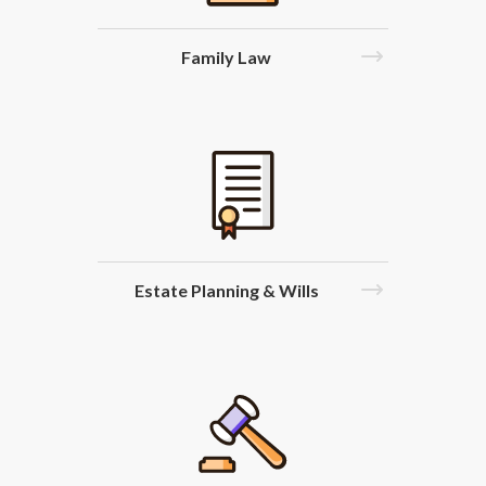
Family Law
Estate Planning & Wills