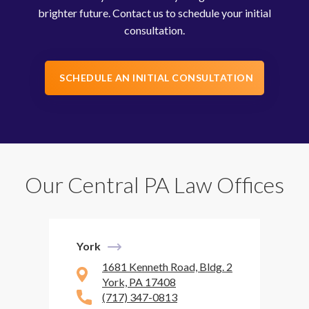
brighter future. Contact us to schedule your initial
consultation.
SCHEDULE AN INITIAL CONSULTATION
Our Central PA Law Offices
York
1681 Kenneth Road, Bldg. 2
York, PA 17408
(717) 347-0813