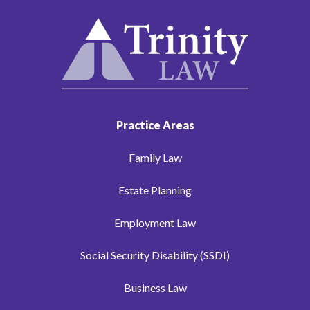
Practice Areas
Family Law
Estate Planning
Employment Law
Social Security Disability (SSDI)
Business Law