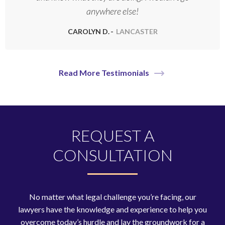
anywhere else!
CAROLYN D.
LANCASTER
Read More Testimonials
REQUEST A
CONSULTATION
No matter what legal challenge you’re facing, our
lawyers have the knowledge and experience to help you
overcome today’s hurdle and lay the groundwork for a