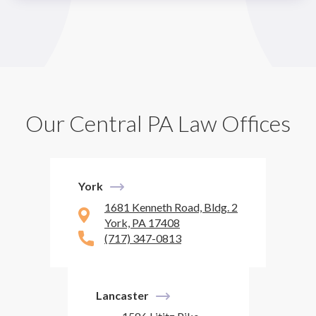
Our Central PA Law Offices
York
1681 Kenneth Road, Bldg. 2
York, PA 17408
(717) 347-0813
Lancaster