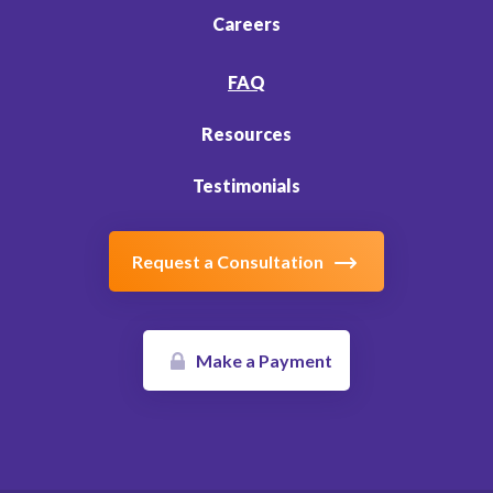
Careers
FAQ
Resources
Testimonials
Request a Consultation
Make a Payment