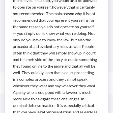
themselves. That said, you would also be allowed
to operate on yourself, however, that is certainly
not recommended. The main reason why it is not
recommended that you represent yourself is for
the same reason you do not operate on yourself
— you simply don’t know what you’re doing. Not
only do you have to know the law, but also the
procedural and evidentiary rules as well. People
often think that they will simply show up in court
and tell their side of the story or quote something
they found online to the judge and that all will be
well. They quickly learn that a court proceeding
is a complex process and they cannot speak
whenever they want and say whatever they want.
A party who is equipped with a lawyer is much
more able to navigate these challenges. In
criminal defense matters, it is especially critical
that you have legal representation, and as early as