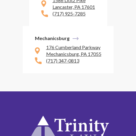
1586 Lititz Pike
Lancaster, PA 17601
(717) 925-7285
Mechanicsburg
176 Cumberland Parkway
Mechanicsburg, PA 17055
(717) 347-0813