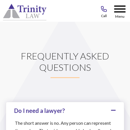
Call
Menu
FREQUENTLY ASKED
QUESTIONS
Do I need a lawyer?
The short answer is no. Any person can represent