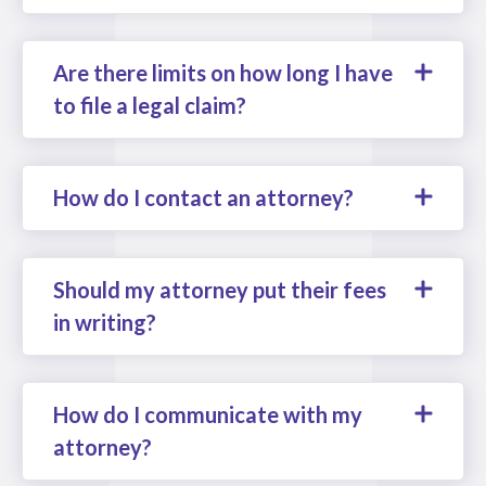
Are there limits on how long I have
to file a legal claim?
How do I contact an attorney?
Should my attorney put their fees
in writing?
How do I communicate with my
attorney?