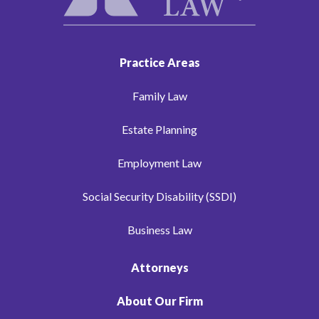
Practice Areas
Family Law
Estate Planning
Employment Law
Social Security Disability (SSDI)
Business Law
Attorneys
About Our Firm