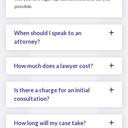
possible.
When should I speak to an
attorney?
How much does a lawyer cost?
Is there a charge for an initial
consultation?
How long will my case take?