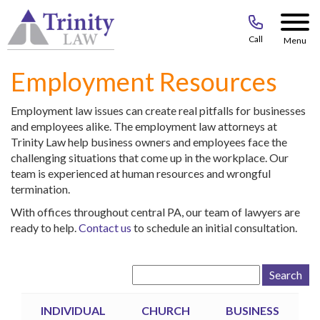
Call
Menu
Employment Resources
Employment law issues can create real pitfalls for businesses
and employees alike. The employment law attorneys at
Trinity Law help business owners and employees face the
challenging situations that come up in the workplace. Our
team is experienced at human resources and wrongful
termination.
With offices throughout central PA, our team of lawyers are
ready to help.
Contact us
to schedule an initial consultation.
Search
for:
INDIVIDUAL
CHURCH
BUSINESS