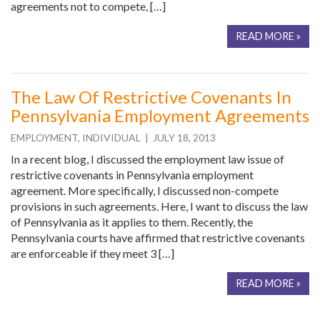
agreements not to compete, […]
READ MORE »
The Law Of Restrictive Covenants In
Pennsylvania Employment Agreements
EMPLOYMENT
,
INDIVIDUAL
| JULY 18, 2013
In a recent blog, I discussed the employment law issue of
restrictive covenants in Pennsylvania employment
agreement. More specifically, I discussed non-compete
provisions in such agreements. Here, I want to discuss the law
of Pennsylvania as it applies to them. Recently, the
Pennsylvania courts have affirmed that restrictive covenants
are enforceable if they meet 3 […]
READ MORE »