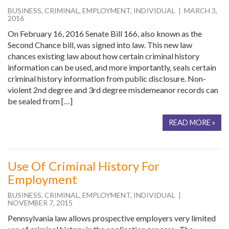
BUSINESS
,
CRIMINAL
,
EMPLOYMENT
,
INDIVIDUAL
| MARCH 3,
2016
On February 16, 2016 Senate Bill 166, also known as the
Second Chance bill, was signed into law. This new law
chances existing law about how certain criminal history
information can be used, and more importantly, seals certain
criminal history information from public disclosure. Non-
violent 2nd degree and 3rd degree misdemeanor records can
be sealed from […]
READ MORE »
Use Of Criminal History For
Employment
BUSINESS
,
CRIMINAL
,
EMPLOYMENT
,
INDIVIDUAL
|
NOVEMBER 7, 2015
Pennsylvania law allows prospective employers very limited