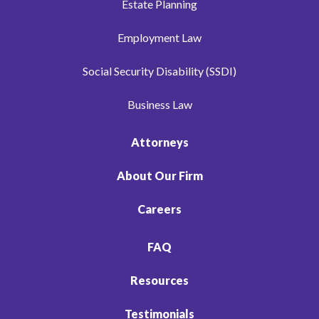
Estate Planning
Employment Law
Social Security Disability (SSDI)
Business Law
Attorneys
About Our Firm
Careers
FAQ
Resources
Testimonials