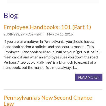
Blog
Employee Handbooks: 101 (Part 1)
BUSINESS
,
EMPLOYMENT
| MARCH 15, 2016
If you are an employer in Pennsylvania, you should have a
handbook and/or a policies and procedures manual. This
Employee Handbook or Manual will be your “get-out-of-jail-
free” card if and when an employee sues you down the road.
Perhaps, “get-out-of-jail-free” is a bit much to expect of a
handbook, but the manual is almost always […]
READ MORE »
Pennsylvania’s New Second Chance
Law