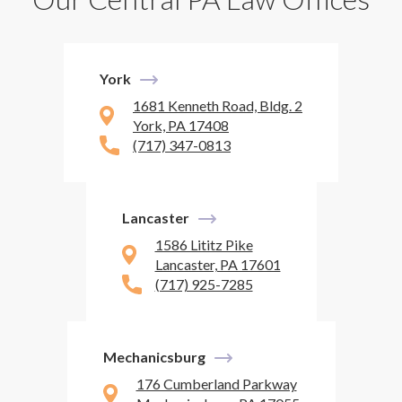
York
1681 Kenneth Road, Bldg. 2
York, PA 17408
(717) 347-0813
Lancaster
1586 Lititz Pike
Lancaster, PA 17601
(717) 925-7285
Mechanicsburg
176 Cumberland Parkway