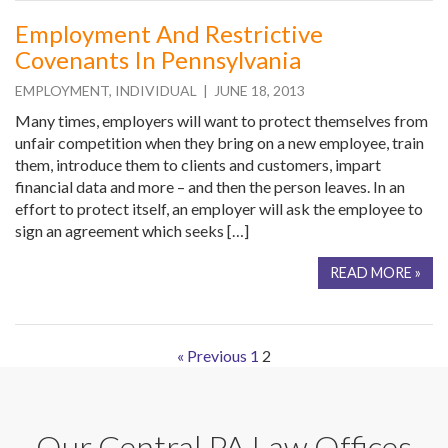
Employment And Restrictive
Covenants In Pennsylvania
EMPLOYMENT
,
INDIVIDUAL
| JUNE 18, 2013
Many times, employers will want to protect themselves from
unfair competition when they bring on a new employee, train
them, introduce them to clients and customers, impart
financial data and more – and then the person leaves. In an
effort to protect itself, an employer will ask the employee to
sign an agreement which seeks […]
READ MORE »
« Previous
1
2
Our Central PA Law Offices