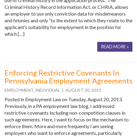
use of criminal history in the application process. The
Criminal History Record Information Act, or CHRIA, allows
an employer to use only conviction data for misdemeanors
and felonies and only “to the extent to which they relate to the
applicant’s suitability for employment in the position for
which […]
READ MORE »
Enforcing Restrictive Covenants In
Pennsylvania Employment Agreements
EMPLOYMENT
,
INDIVIDUAL
| AUGUST 30, 2013
Posted in Employment Law on Tuesday, August 20, 2013.
Previously, in a PA employment law blog, I addressed
restrictive covenants including non-competition clauses in
such agreements. Here, I want to focus on the mechanism to
enforce them. More and more frequently I am seeing
employers who want to enforce agreements, particularly