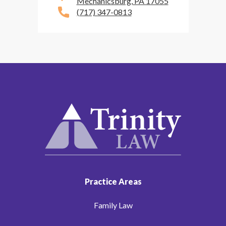
Mechanicsburg, PA 17055
(717) 347-0813
Practice Areas
Family Law