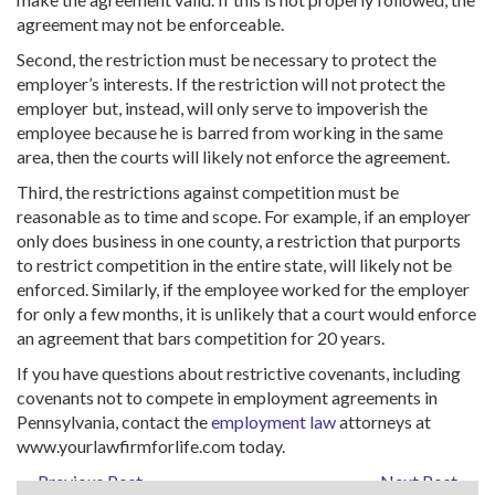
agreement may not be enforceable.
Second, the restriction must be necessary to protect the
employer’s interests. If the restriction will not protect the
employer but, instead, will only serve to impoverish the
employee because he is barred from working in the same
area, then the courts will likely not enforce the agreement.
Third, the restrictions against competition must be
reasonable as to time and scope. For example, if an employer
only does business in one county, a restriction that purports
to restrict competition in the entire state, will likely not be
enforced. Similarly, if the employee worked for the employer
for only a few months, it is unlikely that a court would enforce
an agreement that bars competition for 20 years.
If you have questions about restrictive covenants, including
covenants not to compete in employment agreements in
Pennsylvania, contact the
employment law
attorneys at
www.yourlawfirmforlife.com today.
← Previous Post
Next Post →