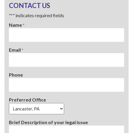
CONTACT US
"
" indicates required fields
*
Name
*
Email
*
Phone
Preferred Office
Brief Description of your legal issue