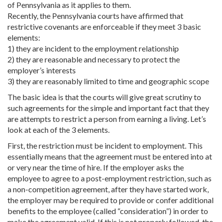
of Pennsylvania as it applies to them.
Recently, the Pennsylvania courts have affirmed that
restrictive covenants are enforceable if they meet 3 basic
elements:
1) they are incident to the employment relationship
2) they are reasonable and necessary to protect the
employer’s interests
3) they are reasonably limited to time and geographic scope
The basic idea is that the courts will give great scrutiny to
such agreements for the simple and important fact that they
are attempts to restrict a person from earning a living. Let’s
look at each of the 3 elements.
First, the restriction must be incident to employment. This
essentially means that the agreement must be entered into at
or very near the time of hire. If the employer asks the
employee to agree to a post-employment restriction, such as
a non-competition agreement, after they have started work,
the employer may be required to provide or confer additional
benefits to the employee (called “consideration”) in order to
make the agreement valid. If this is not properly followed, the