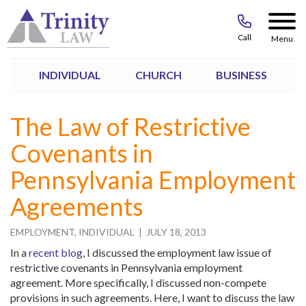
Call
Menu
INDIVIDUAL
CHURCH
BUSINESS
The Law of Restrictive
Covenants in
Pennsylvania Employment
Agreements
EMPLOYMENT
,
INDIVIDUAL
| JULY 18, 2013
In a
recent blog
, I discussed the employment law issue of
restrictive covenants in Pennsylvania employment
agreement. More specifically, I discussed non-compete
provisions in such agreements. Here, I want to discuss the law