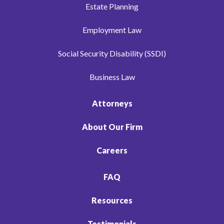
Estate Planning
Employment Law
Social Security Disability (SSDI)
Business Law
Attorneys
About Our Firm
Careers
FAQ
Resources
Testimonials