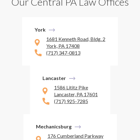
Our Central PA Law Offices
York
1681 Kenneth Road, Bldg. 2
York, PA 17408
(717) 347-0813
Lancaster
1586 Lititz Pike
Lancaster, PA 17601
(717) 925-7285
Mechanicsburg
176 Cumberland Parkway