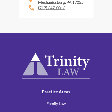
Mechanicsburg, PA 17055
(717) 347-0813
Practice Areas
Family Law