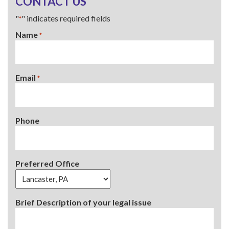
CONTACT US
"
" indicates required fields
*
Name
*
Email
*
Phone
Preferred Office
Brief Description of your legal issue