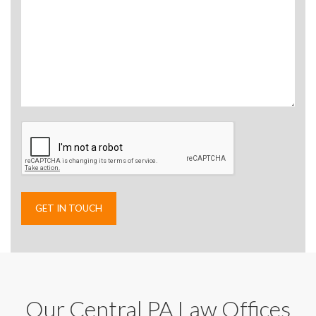
Our Central PA Law Offices