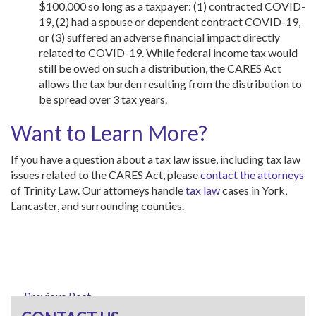
$100,000 so long as a taxpayer: (1) contracted COVID-
19, (2) had a spouse or dependent contract COVID-19,
or (3) suffered an adverse financial impact directly
related to COVID-19. While federal income tax would
still be owed on such a distribution, the CARES Act
allows the tax burden resulting from the distribution to
be spread over 3 tax years.
Want to Learn More?
If you have a question about a tax law issue, including tax law
issues related to the CARES Act, please
contact the attorneys
of Trinity Law. Our attorneys handle
tax law
cases in York,
Lancaster, and surrounding counties.
← Previous Post