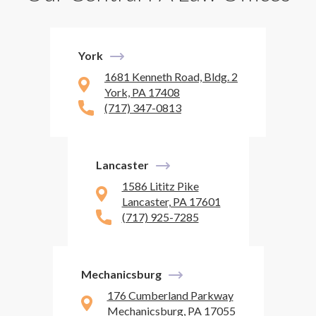
York
1681 Kenneth Road, Bldg. 2
York, PA 17408
(717) 347-0813
Lancaster
1586 Lititz Pike
Lancaster, PA 17601
(717) 925-7285
Mechanicsburg
176 Cumberland Parkway
Mechanicsburg, PA 17055