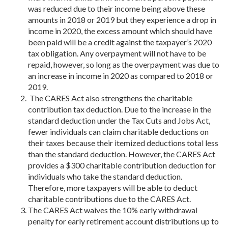
was reduced due to their income being above these
amounts in 2018 or 2019 but they experience a drop in
income in 2020, the excess amount which should have
been paid will be a credit against the taxpayer’s 2020
tax obligation. Any overpayment will not have to be
repaid, however, so long as the overpayment was due to
an increase in income in 2020 as compared to 2018 or
2019.
The CARES Act also strengthens the charitable
contribution tax deduction. Due to the increase in the
standard deduction under the Tax Cuts and Jobs Act,
fewer individuals can claim charitable deductions on
their taxes because their itemized deductions total less
than the standard deduction. However, the CARES Act
provides a $300 charitable contribution deduction for
individuals who take the standard deduction.
Therefore, more taxpayers will be able to deduct
charitable contributions due to the CARES Act.
The CARES Act waives the 10% early withdrawal
penalty for early retirement account distributions up to