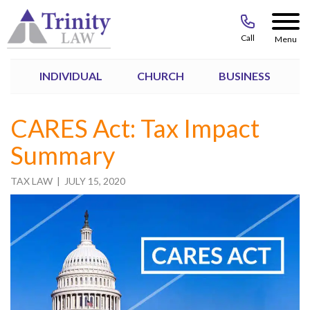
Call
Menu
INDIVIDUAL
CHURCH
BUSINESS
CARES Act: Tax Impact
Summary
TAX LAW
| JULY 15, 2020