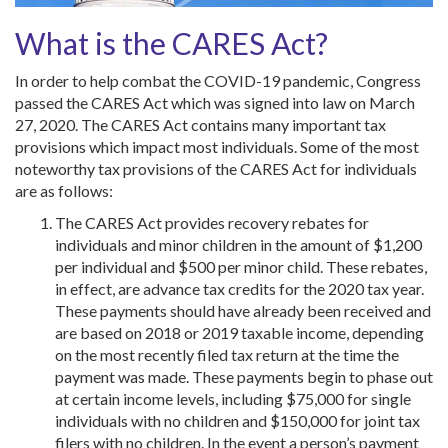
What is the CARES Act?
In order to help combat the COVID-19 pandemic, Congress
passed the CARES Act which was signed into law on March
27, 2020. The CARES Act contains many important tax
provisions which impact most individuals. Some of the most
noteworthy tax provisions of the CARES Act for individuals
are as follows:
The CARES Act provides recovery rebates for
individuals and minor children in the amount of $1,200
per individual and $500 per minor child. These rebates,
in effect, are advance tax credits for the 2020 tax year.
These payments should have already been received and
are based on 2018 or 2019 taxable income, depending
on the most recently filed tax return at the time the
payment was made. These payments begin to phase out
at certain income levels, including $75,000 for single
individuals with no children and $150,000 for joint tax
filers with no children. In the event a person’s payment