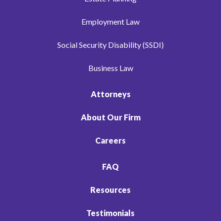
Employment Law
Social Security Disability (SSDI)
Business Law
Attorneys
About Our Firm
Careers
FAQ
Resources
Testimonials