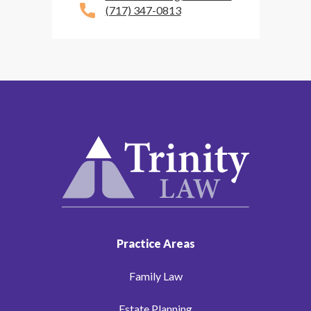
(717) 347-0813
Practice Areas
Family Law
Estate Planning